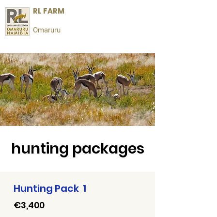
RL FARM
Omaruru
hunting packages
Hunting Pack 1
€3,400