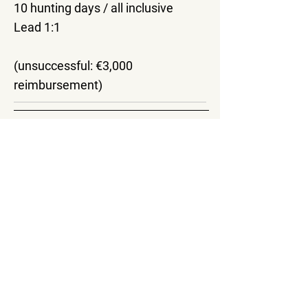
10 hunting days / all inclusive
Lead 1:1
(unsuccessful: €3,000
reimbursement)
Important information
Bookings for all packages must be
made at least 3 months prior to
arrival.
Additional days and animals can be
booked. If you would like an
individual offer or hunting package,
we can offer you this according to