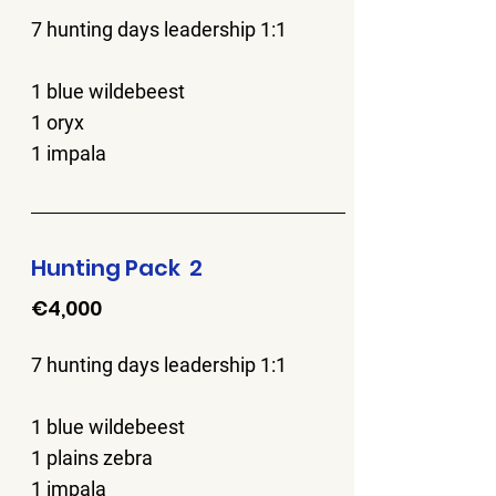
7 hunting days leadership 1:1
1 blue wildebeest
1 oryx
1 impala
Hunting Pack 2
€4,000
7 hunting days leadership 1:1
1 blue wildebeest
1 plains zebra
1 impala