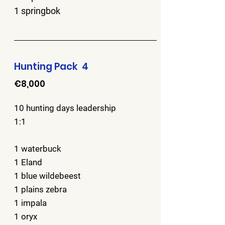
1 springbok
Hunting Pack 4
€8,000
10 hunting days leadership
1:1
1 waterbuck
1 Eland
1 blue wildebeest
1 plains zebra
1 impala
1 oryx