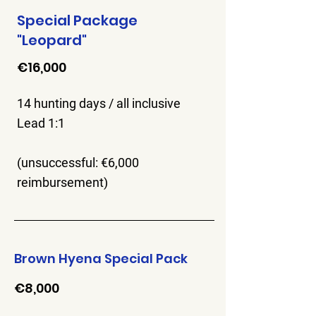
Special Package
"Leopard"
€16,000
14 hunting days / all inclusive
Lead 1:1
(unsuccessful: €6,000
reimbursement)
Brown Hyena Special Pack
€8,000