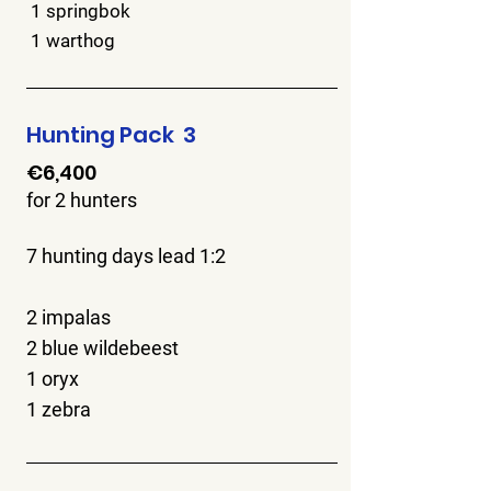
1 springbok
1 warthog
Hunting Pack 3
€6,400
for 2 hunters
7 hunting days lead 1:2
2 impalas
2 blue wildebeest
1 oryx
1 zebra