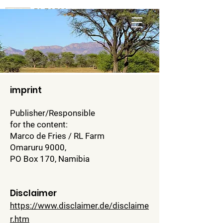
RL FARM
Omaruru
imprint
Publisher/Responsible
for the content:
Marco de Fries / RL Farm
Omaruru 9000,
PO Box 170, Namibia
Disclaimer
https://www.disclaimer.de/disclaime
r.htm