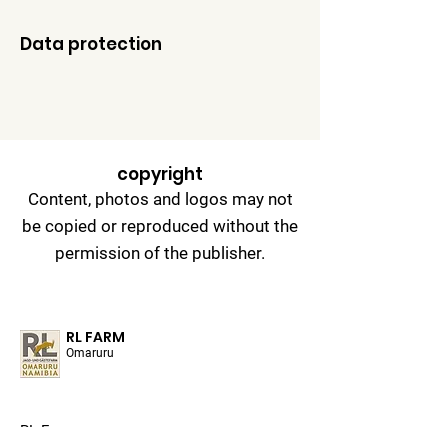
Data protection
copyright
Content, photos and logos may not
be copied or reproduced without the
permission of the publisher.
RL FARM
Omaruru
RL Farm