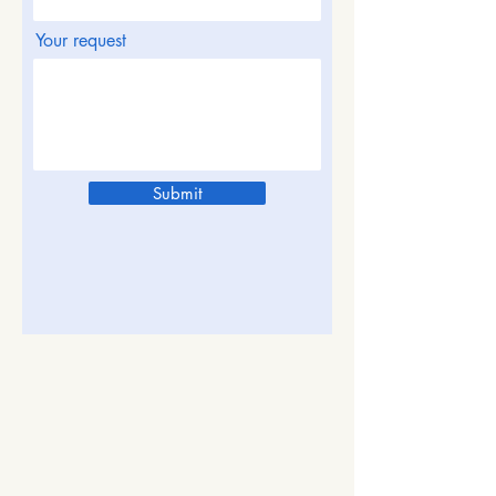
Your request
Submit