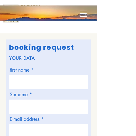
RL FARM
Omaruru
booking request
YOUR DATA
first name
Surname
E-mail address