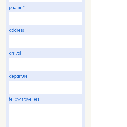
phone
address
arrival
departure
fellow travellers